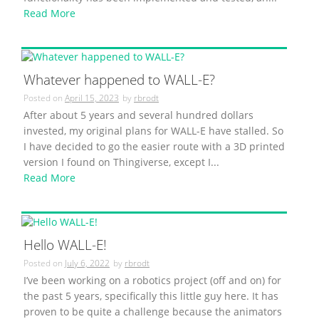
Read More
Whatever happened to WALL-E?
Posted on
April 15, 2023
by
rbrodt
After about 5 years and several hundred dollars
invested, my original plans for WALL-E have stalled. So
I have decided to go the easier route with a 3D printed
version I found on Thingiverse, except I...
Read More
Hello WALL-E!
Posted on
July 6, 2022
by
rbrodt
I’ve been working on a robotics project (off and on) for
the past 5 years, specifically this little guy here. It has
proven to be quite a challenge because the animators