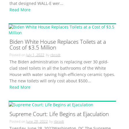
that designed WALL-E wer...
Read More
Biden White House Replaces Toilets at a
Cost of $3.5 Million
Posted on
July 1, 2022
by
rbrodt
The Biden administration is replacing over 30 gold-
clad steel toilets in all the bathrooms of the White
House with water saving high-efficiency ceramic types.
The new toilets will only cost about $500...
Read More
Supreme Court: Life Begins at Ejaculation
Posted on
June 28, 2022
by
rbrodt
Tuesday, June 28, 2022Washington, DC The Supreme