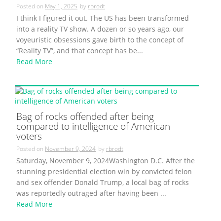
Posted on
May 1, 2025
by
rbrodt
I think I figured it out. The US has been transformed
into a reality TV show. A dozen or so years ago, our
voyeuristic obsessions gave birth to the concept of
“Reality TV”, and that concept has be...
Read More
Bag of rocks offended after being
compared to intelligence of American
voters
Posted on
November 9, 2024
by
rbrodt
Saturday, November 9, 2024Washington D.C. After the
stunning presidential election win by convicted felon
and sex offender Donald Trump, a local bag of rocks
was reportedly outraged after having been ...
Read More