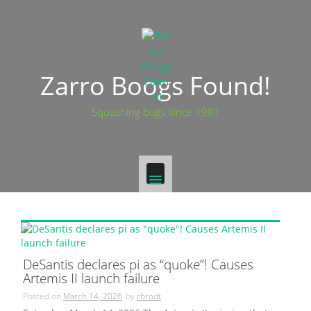
Skip
to
content
Zarro Boogs Found!
Squashing bugs since 1981
DeSantis declares pi as “quoke”! Causes
Artemis II launch failure
Posted on
March 14, 2026
by
rbrodt