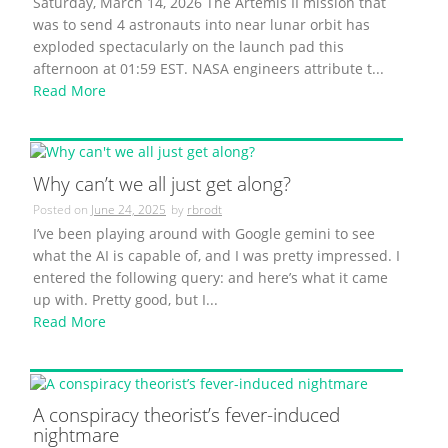
Saturday, March 14, 2026 The Artemis II mission that
was to send 4 astronauts into near lunar orbit has
exploded spectacularly on the launch pad this
afternoon at 01:59 EST. NASA engineers attribute t...
Read More
Why can’t we all just get along?
Posted on
June 24, 2025
by
rbrodt
I’ve been playing around with Google gemini to see
what the AI is capable of, and I was pretty impressed. I
entered the following query: and here’s what it came
up with. Pretty good, but I...
Read More
A conspiracy theorist’s fever-induced
nightmare