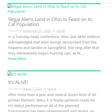
Illegal Aliens Land in Ohio to Feast on its
Cat Population
Posted on
September 11, 2024
by
rbrodt
In a Tuesday news conference, Ohio Gov. Mike DeWine
acknowledged that alien beings descended from the
heavens and landed in Springfield. Not long after that
they immediately began hunting cats. At fir...
Read More
It’s ALIVE!
Posted on
March 3, 2024
by
rbrodt
After more than a year and several dozen kilos of 3D
printer filament, WALL-E is finally (almost!) ready for
his debut performance! All of the planned
functionality has been implemented and tested, an...