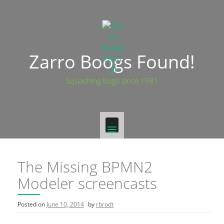
Skip
to
content
Zarro Boogs Found!
Squashing bugs since 1981
The Missing BPMN2
Modeler screencasts
Posted on
June 10, 2014
by
rbrodt