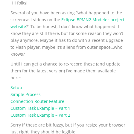
Hi folks!
Several of you have been asking “what happened to the
screencast videos on the
Eclipse BPMN2 Modeler project
website
?” To be honest, I don’t know what happened. I
know they are still there, but for some reason they won’t
play anymore. Maybe it has to do with a recent upgrade
to Flash player, maybe it’s aliens from outer space…who
knows?
Until I can get a chance to re-record these (and update
them for the latest version) I’ve made them available
here:
Setup
Simple Process
Connection Router Feature
Custom Task Example – Part 1
Custom Task Example – Part 2
Sorry if these are bit fuzzy, but if you resize your browser
just right, they should be legible.