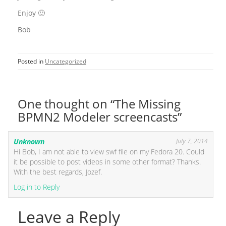
Enjoy 🙂
Bob
Posted in
Uncategorized
One thought on “The Missing
BPMN2 Modeler screencasts”
Unknown
July 7, 2014
Hi Bob, I am not able to view swf file on my Fedora 20. Could
it be possible to post videos in some other format? Thanks.
With the best regards, Jozef.
Log in to Reply
Leave a Reply