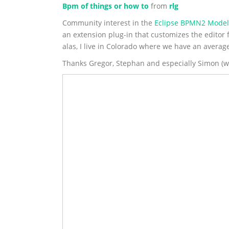
Bpm of things or how to
from
rlg
Community interest in the
Eclipse BPMN2 Model
an extension plug-in that customizes the editor 
alas, I live in Colorado where we have an averag
Thanks Gregor, Stephan and especially Simon (who