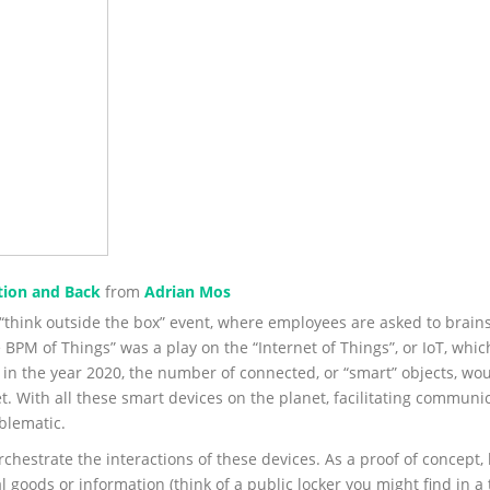
tion and Back
from
Adrian Mos
 “think outside the box” event, where employees are asked to brai
e BPM of Things” was a play on the “Internet of Things”, or IoT, wh
 in the year 2020, the number of connected, or “smart” objects, wou
. With all these smart devices on the planet, facilitating commun
blematic.
hestrate the interactions of these devices. As a proof of concept, 
 goods or information (think of a public locker you might find in a 