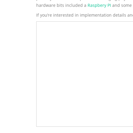
hardware bits included a
Raspbery PI
and some b
If you’re interested in implementation details an