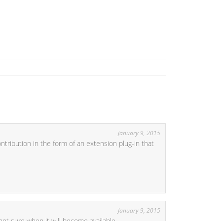
January 9, 2015
tribution in the form of an extension plug-in that
January 9, 2015
not sure when it will become available.