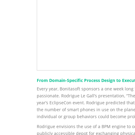
From Domain-Specific Process Design to Execu
Every year, Bonitasoft sponsors a one week long
passionate. Rodrigue Le Gall’s presentation, “Th
year’s EclipseCon event. Rodrigue predicted that
the number of smart phones in use on the planet
individual or group behaviors could become pro
Rodrigue envisions the use of a BPM engine to orc
publicly accessible depot for exchanging physical