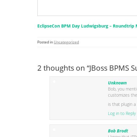
EclipseCon BPM Day Ludwigsburg – Roundtrip M
Posted in
Uncategorized
2 thoughts on “JBoss BPMS Suc
Unknown
Bob, you mentio
customizes the
is that plugin a
Log in to Reply
Bob Brodt
I know that ITP