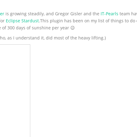
er
is growing steadily, and Gregor Gisler and the
IT-Pearls
team hav
for
Eclipse Stardust
.This plugin has been on my list of things to do
e of 300 days of sunshine per year 😉
, as I understand it, did most of the heavy lifting.)