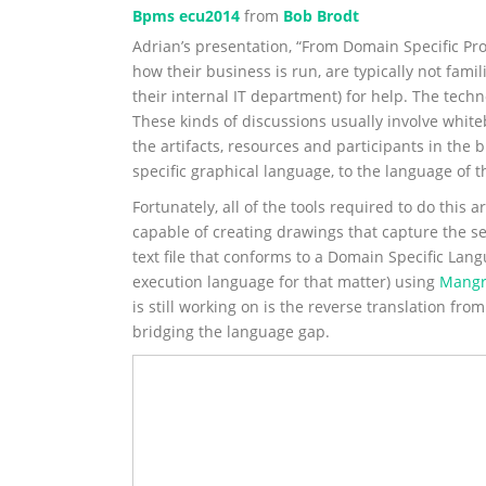
Bpms ecu2014
from
Bob Brodt
Adrian’s presentation, “From Domain Specific Pro
how their business is run, are typically not fami
their internal IT department) for help. The tech
These kinds of discussions usually involve white
the artifacts, resources and participants in th
specific graphical language, to the language of
Fortunately, all of the tools required to do this
capable of creating drawings that capture the s
text file that conforms to a Domain Specific La
execution language for that matter) using
Mangr
is still working on is the reverse translation fro
bridging the language gap.