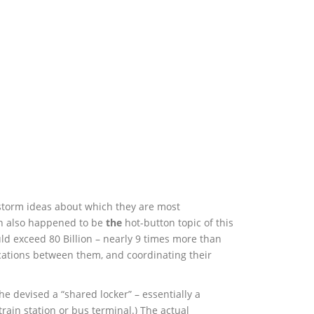
nstorm ideas about which they are most
ich also happened to be
the
hot-button topic of this
ld exceed 80 Billion – nearly 9 times more than
ications between them, and coordinating their
he devised a “shared locker” – essentially a
train station or bus terminal.) The actual