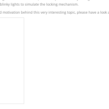
linky lights to simulate the locking mechanism.
d motivation behind this very interesting topic, please have a look 