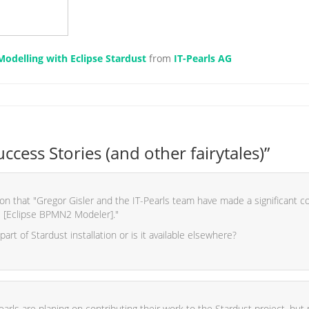
odelling with Eclipse Stardust
from
IT-Pearls AG
cess Stories (and other fairytales)”
n that "Gregor Gisler and the IT-Pearls team have made a significant con
 [Eclipse BPMN2 Modeler]."
 part of Stardust installation or is it available elsewhere?
earls are planing on contributing their work to the Stardust project, but 