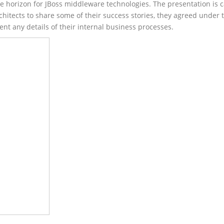
he horizon for JBoss middleware technologies. The presentation is 
chitects to share some of their success stories, they agreed under 
nt any details of their internal business processes.