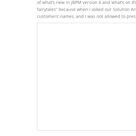
of what’s new in jBPM version 6 and what’s on t
fairytales” because when I asked our Solution Ar
customers’ names, and I was not allowed to prese