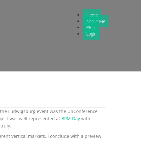
Home
About Me
Blog
Login
at the Ludwigsburg event was the UnConference –
oject was well represented at
BPM Day
with
truly.
erent vertical markets. I conclude with a preview