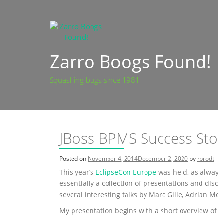
Skip
to
content
Zarro Boogs Found!
Squashing bugs since 1981
JBoss BPMS Success Stori
Posted on
November 4, 2014
December 2, 2020
by
rbrodt
This year’s
EclipseCon Europe
was held, as alwa
essentially a collection of presentations and di
several interesting talks by Marc Gille, Adrian Mo
My presentation begins with a short overview of 