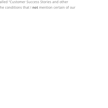
called “Customer Success Stories and other
the conditions that I
not
mention certain of our