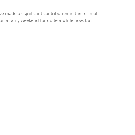
e made a significant contribution in the form of
 on a rainy weekend for quite a while now, but