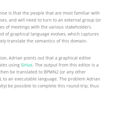
se is that the people that are most familiar with
ses, and will need to turn to an external group (or
ies of meetings with the various stakeholders.
ind of graphical language evolves, which captures
ely translate the semantics of this domain-
ion, Adrian points out that a graphical editor
utes using
Sirius
. The output from this editor is a
 then be translated to BPMN2 (or any other
SL to an executable language. The problem Adrian
ally) be possible to complete this round-trip, thus