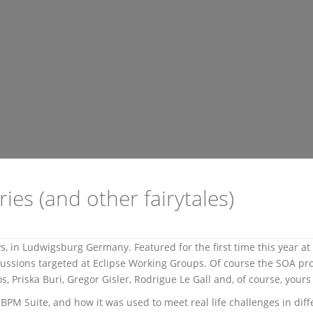
es (and other fairytales)
ys, in Ludwigsburg Germany. Featured for the first time this year 
scussions targeted at Eclipse Working Groups. Of course the SOA pr
s, Priska Buri, Gregor Gisler, Rodrigue Le Gall and, of course, yours 
BPM Suite, and how it was used to meet real life challenges in diff