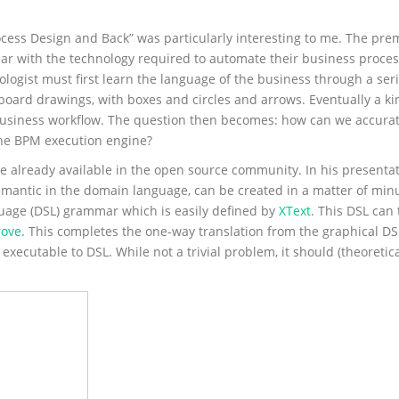
cess Design and Back” was particularly interesting to me. The premi
liar with the technology required to automate their business proces
nologist must first learn the language of the business through a ser
board drawings, with boxes and circles and arrows. Eventually a k
e business workflow. The question then becomes: how can we accurat
 the BPM execution engine?
 are already available in the open source community. In his presentat
emantic in the domain language, can be created in a matter of min
nguage (DSL) grammar which is easily defined by
XText
. This DSL can
ove
. This completes the one-way translation from the graphical D
m executable to DSL. While not a trivial problem, it should (theoretic