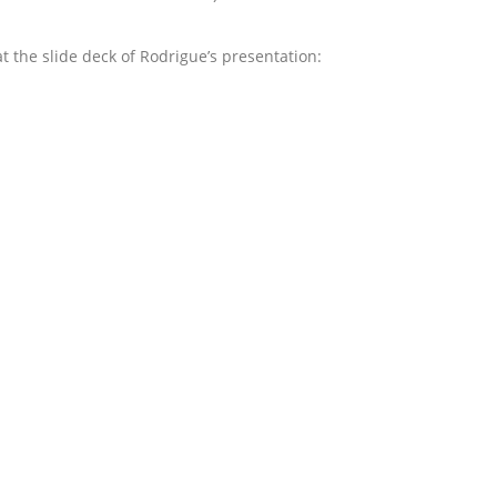
at the slide deck of Rodrigue’s presentation: