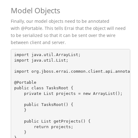
Model Objects
Finally, our model objects need to be annotated
with @Portable. This tells Errai that the object will need
to be serialized so that it can be sent over the wire
between client and server.
import java.util.ArrayList;
import java.util.List;
import org.jboss.errai.common.client.api.annotatio
@Portable
public class TasksRoot {
    private List
 projects = new ArrayList
();
    public TasksRoot() {
    }
    public List
 getProjects() {
        return projects;
    }
}