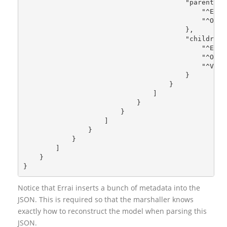
                                        "parent": 
                                            "^Enco
                                            "^Obje
                                        },
                                        "children"
                                            "^Enco
                                            "^Obje
                                            "^Valu
                                        }
                                    }
                                ]
                            }
                        }
                    ]
                }
            }
        ]
    }
}
Notice that Errai inserts a bunch of metadata into the
JSON. This is required so that the marshaller knows
exactly how to reconstruct the model when parsing this
JSON.