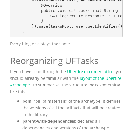
        ufTasksService.call(new RemoteCallback<Str
            @Override
            public void callback(final String resp
                GWT.log("Write Response: " + respo
            }
        }).save(tasksRoot, user.getIdentifier());
    }
Everything else stays the same.
Reorganizing UFTasks
If you have read through the
Uberfire documentation
, you
should already be familiar with the
layout of the Uberfire
Archetype
. To summarize, the structure looks something
like this:
bom
: “bill of materials” of the archetype. It defines
the versions of all the artifacts that will be created
in the library
parent-with-dependencies
: declares all
dependencies and versions of the archetype.