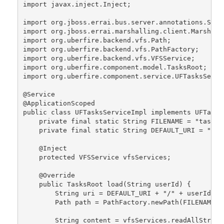
import javax.inject.Inject;
import org.jboss.errai.bus.server.annotations.Serv
import org.jboss.errai.marshalling.client.Marshall
import org.uberfire.backend.vfs.Path;
import org.uberfire.backend.vfs.PathFactory;
import org.uberfire.backend.vfs.VFSService;
import org.uberfire.component.model.TasksRoot;
import org.uberfire.component.service.UFTasksServi
@Service
@ApplicationScoped
public class UFTasksServiceImpl implements UFTasks
    private final static String FILENAME = "tasks.
    private final static String DEFAULT_URI = "def
    @Inject
    protected VFSService vfsServices;
    @Override
    public TasksRoot load(String userId) {
        String uri = DEFAULT_URI + "/" + userId + 
        Path path = PathFactory.newPath(FILENAME, 
        String content = vfsServices.readAllString