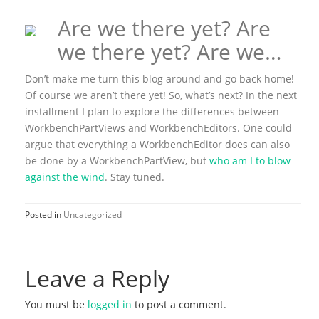
Are we there yet? Are
we there yet? Are we…
Don’t make me turn this blog around and go back home!
Of course we aren’t there yet! So, what’s next? In the next
installment I plan to explore the differences between
WorkbenchPartViews and WorkbenchEditors. One could
argue that everything a WorkbenchEditor does can also
be done by a WorkbenchPartView, but
who am I to blow
against the wind
. Stay tuned.
Posted in
Uncategorized
Leave a Reply
You must be
logged in
to post a comment.