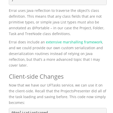
Errai uses Java reflection to traverse the object’s class
definition. This means that any class fields that are not
primitive types, or simple java List types must also be
annotated as @Portable – in our case the Project, Folder,
Task and TreeNode class definitions.
Errai does include an
extensive marshalling framework
,
and we could provide our own custom serialization and
deserialization routines instead of relying on Java
reflection, but that’s a more advanced topic that I may
cover later.
Client-side Changes
Now that we have our UFTasks service, we can use it on
the client-side. Recall that the ProjectsPresenter did all of
the task loading and saving before. This code now simply
becomes:
@ApplicationScoped