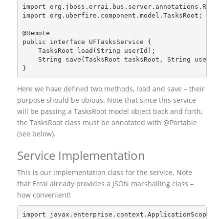
import org.jboss.errai.bus.server.annotations.Remo
import org.uberfire.component.model.TasksRoot;
@Remote
public interface UFTasksService {
    TasksRoot load(String userId);
    String save(TasksRoot tasksRoot, String userId
}
Here we have defined two methods, load and save – their
purpose should be obious. Note that since this service
will be passing a TasksRoot model object back and forth,
the TasksRoot class must be annotated with @Portable
(see below).
Service Implementation
This is our implementation class for the service. Note
that Errai already provides a JSON marshalling class –
how convenient!
import javax.enterprise.context.ApplicationScoped;