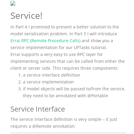
Service!
In Part 4 I promised to present a better solution to the
model serialization problem. In Part 5 I will introduce
Errai RPC (Remote Procedure Calls)
and show you a
service implementation for our UFTasks tutorial.
Errai supports a very easy to use RPC layer for
implementing services that can be called from either the
client or server side. This requires three components:
a service interface definition
a service implementation
if model objects will be passed to/from the service,
they need to be annotated with @Portable
Service Interface
The service interface definition is very simple – it just
requires a @Remote annotation: