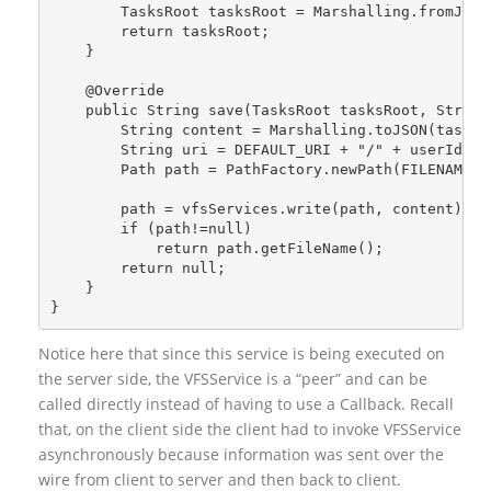
        TasksRoot tasksRoot = Marshalling.fromJSON
        return tasksRoot;
    }
    @Override
    public String save(TasksRoot tasksRoot, String
        String content = Marshalling.toJSON(tasksR
        String uri = DEFAULT_URI + "/" + userId + 
        Path path = PathFactory.newPath(FILENAME, 
        path = vfsServices.write(path, content);
        if (path!=null)
            return path.getFileName();
        return null;
    }
}
Notice here that since this service is being executed on
the server side, the VFSService is a “peer” and can be
called directly instead of having to use a Callback. Recall
that, on the client side the client had to invoke VFSService
asynchronously because information was sent over the
wire from client to server and then back to client.