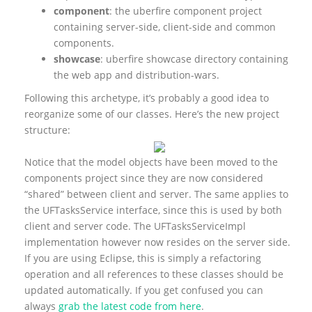
component
: the uberfire component project
containing server-side, client-side and common
components.
showcase
: uberfire showcase directory containing
the web app and distribution-wars.
Following this archetype, it’s probably a good idea to
reorganize some of our classes. Here’s the new project
structure:
Notice that the model objects have been moved to the
components project since they are now considered
“shared” between client and server. The same applies to
the UFTasksService interface, since this is used by both
client and server code. The UFTasksServiceImpl
implementation however now resides on the server side.
If you are using Eclipse, this is simply a refactoring
operation and all references to these classes should be
updated automatically. If you get confused you can
always
grab the latest code from here
.