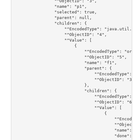
                "^ObjectID": "3",
                "name": "p1",
                "selected": true,
                "parent": null,
                "children": {
                    "^EncodedType": "java.util.Arr
                    "^ObjectID": "4",
                    "^Value": [
                        {
                            "^EncodedType": "org.u
                            "^ObjectID": "5",
                            "name": "f1",
                            "parent": {
                                "^EncodedType": "o
                                "^ObjectID": "3"
                            },
                            "children": {
                                "^EncodedType": "j
                                "^ObjectID": "6",
                                "^Value": [
                                    {
                                        "^EncodedT
                                        "^ObjectID
                                        "name": "t
                                        "done": fa