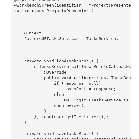
@WorkbenchScreen(identifier = "ProjectsPresenter")
public class ProjectsPresenter {
    ....
    @Inject
    Caller<UFTasksService> ufTasksService;
    ....
    private void loadTasksRoot() {
        ufTasksService.call(new RemoteCallback<Tas
            @Override
            public void callback(final TasksRoot r
                if (response!=null)
                    tasksRoot = response;
                else 
                    GWT.log("UFTasksService is una
                updateView();
            }
        }).load(user.getIdentifier());
    }
    private void saveTasksRoot() {