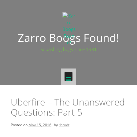
Skip
to
content
Zarro Boogs Found!
Squashing bugs since 1981
Uberfire – The Unanswered
Questions: Part 5
Posted on
May 15, 2016
by
rbrodt