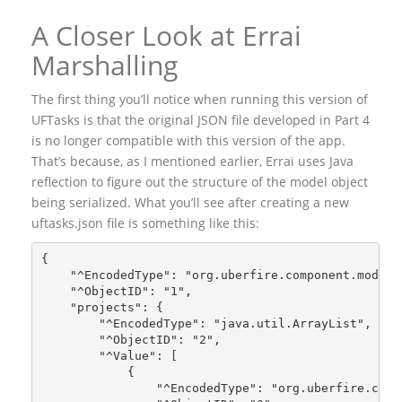
A Closer Look at Errai
Marshalling
The first thing you’ll notice when running this version of
UFTasks is that the original JSON file developed in Part 4
is no longer compatible with this version of the app.
That’s because, as I mentioned earlier, Errai uses Java
reflection to figure out the structure of the model object
being serialized. What you’ll see after creating a new
uftasks.json file is something like this:
{
    "^EncodedType": "org.uberfire.component.model.
    "^ObjectID": "1",
    "projects": {
        "^EncodedType": "java.util.ArrayList",
        "^ObjectID": "2",
        "^Value": [
            {
                "^EncodedType": "org.uberfire.comp