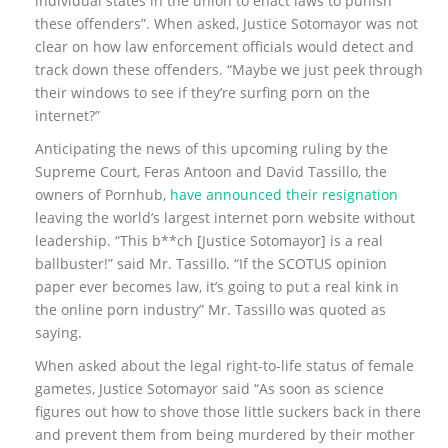
individual states in the union to enact laws to punish
these offenders”. When asked, Justice Sotomayor was not
clear on how law enforcement officials would detect and
track down these offenders. “Maybe we just peek through
their windows to see if they’re surfing porn on the
internet?”
Anticipating the news of this upcoming ruling by the
Supreme Court, Feras Antoon and David Tassillo, the
owners of Pornhub,
have announced their resignation
leaving the world’s largest internet porn website without
leadership. “This b**ch [Justice Sotomayor] is a real
ballbuster!” said Mr. Tassillo. “If the SCOTUS opinion
paper ever becomes law, it’s going to put a real kink in
the online porn industry” Mr. Tassillo was quoted as
saying.
When asked about the legal right-to-life status of female
gametes, Justice Sotomayor said “As soon as science
figures out how to shove those little suckers back in there
and prevent them from being murdered by their mother