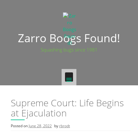
Skip
to
content
Zarro Boogs Found!
Squashing bugs since 1981
Supreme Court: Life Begins
at Ejaculation
Posted on
June 28, 2022
by
rbrodt