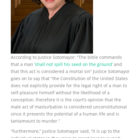
According to Justice Sotomayor: “The bible commands
that a man
‘shall not spill his seed on the ground’
and
that this act is considered a mortal sin” Justice Sotomayor
goes on to say that “the Constitution of the United States
does not explicitly provide for the legal right of a man to
self-pleasure himself without the likelihood of a
conception, therefore it is the court’s opinion that the
male act of masturbation is considered unconstitutional
since it prevents the potential of a human life and is
tantamount to murder.”
“Furthermore,” Justice Sotomayor said, “it is up to the