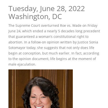
Tuesday, June 28, 2022
Washington, DC
The Supreme Court overturned Roe vs. Wade on Friday
June 24, which ended a nearly 5 decades long precedent
that guaranteed a woman’s constitutional right to
abortion. In a follow-on opinion written by Justice Sonia
Sotomayor today, she suggests that not only does life
begin at conception, but much earlier. In fact, according
to the opinion document, life begins at the moment of
male ejaculation.