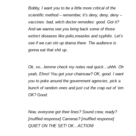
Bobby, I want you to be a little more critical of the 
scientific method – remember, it’s deny, deny, deny – 
vaccines: bad, witch doctor remedies: good. Got it? 
And we wanna see you bring back some of those 
extinct diseases like polio,measles and syphilis. Let’s 
see if we can stir up drama there. The audience is 
gonna eat that shit up.
Ok, so…lemme check my notes real quick…uhhh. Oh 
yeah, Elmo! You got your chainsaw? OK, good. I want 
you to poke around the government agencies, pick a 
bunch of random ones and just cut the crap out of ‘em 
OK? Good.
Now, everyone got their lines? Sound crew, ready? 
[muffled response] Cameras? [muffled response] 
QUIET ON THE SET! OK…ACTION!