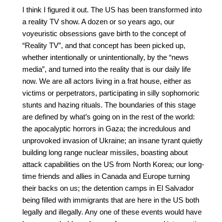
I think I figured it out. The US has been transformed into 
a reality TV show. A dozen or so years ago, our 
voyeuristic obsessions gave birth to the concept of 
“Reality TV”, and that concept has been picked up, 
whether intentionally or unintentionally, by the “news 
media”, and turned into the reality that is our daily life 
now. We are all actors living in a frat house, either as 
victims or perpetrators, participating in silly sophomoric 
stunts and hazing rituals. The boundaries of this stage 
are defined by what’s going on in the rest of the world: 
the apocalyptic horrors in Gaza; the incredulous and 
unprovoked invasion of Ukraine; an insane tyrant quietly 
building long range nuclear missiles, boasting about 
attack capabilities on the US from North Korea; our long-
time friends and allies in Canada and Europe turning 
their backs on us; the detention camps in El Salvador 
being filled with immigrants that are here in the US both 
legally and illegally. Any one of these events would have 