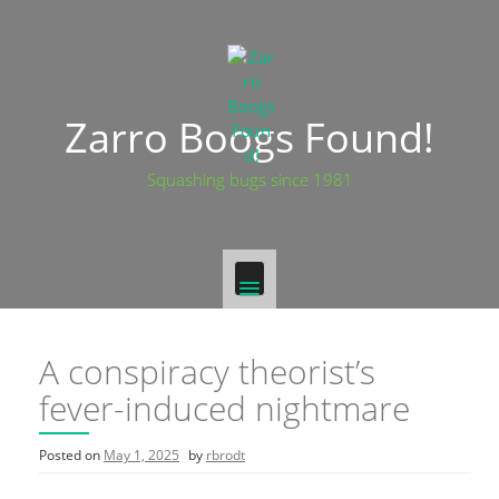
Zarro Boogs Found!
Squashing bugs since 1981
A conspiracy theorist’s
fever-induced nightmare
Posted on
May 1, 2025
by
rbrodt