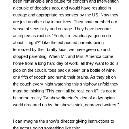
been remarkable and cause for concern and intervention 
a couple of decades ago, and would have resulted in 
outrage and appropriate responses by the US. Now they 
are just another day in our lives. They have numbed our 
sense of sensibility and outrage. They have become 
accepted as routine. “Yeah, so…wadda ya gonna do 
about it, right?” Like the exhausted parents being 
terrorized by their bratty kids, we have given up and 
stopped parenting. When Mr. and Mrs. America come 
home from a long hard day of work, all they want to do is 
plop on the couch, toss back a beer, or a bottle of wine, 
or a fifth of scotch and numb their brains. As they sit on 
the couch every night watching this shitshow unfold they 
must be thinking “This can’t all be real, can it? It’s got to 
be some reality TV show director’s idea of a dystopian 
world dreamed up by the show’s sick, depraved writers.”
I can imagine the show’s director giving instructions to 
the actors going something like this: