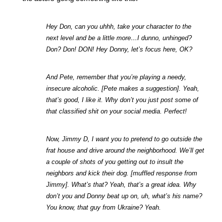
Hey Don, can you uhhh, take your character to the 
next level and be a little more…I dunno, unhinged? 
Don? Don! DON! Hey Donny, let’s focus here, OK?
And Pete, remember that you’re playing a needy, 
insecure alcoholic. [Pete makes a suggestion]. Yeah, 
that’s good, I like it. Why don’t you just post some of 
that classified shit on your social media. Perfect!
Now, Jimmy D, I want you to pretend to go outside the 
frat house and drive around the neighborhood. We’ll get 
a couple of shots of you getting out to insult the 
neighbors and kick their dog. [muffled response from 
Jimmy]. What’s that? Yeah, that’s a great idea. Why 
don’t you and Donny beat up on, uh, what’s his name? 
You know, that guy from Ukraine? Yeah.