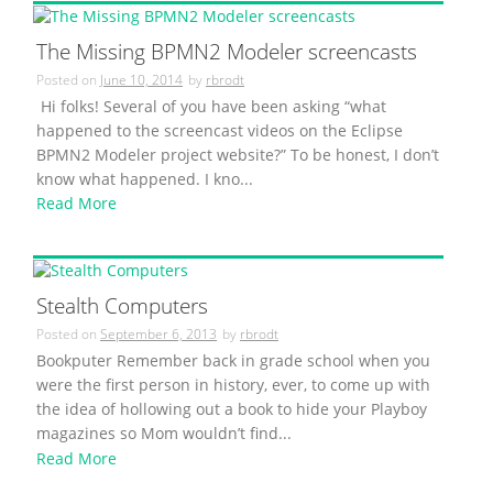
The Missing BPMN2 Modeler screencasts
Posted on
June 10, 2014
by
rbrodt
Hi folks! Several of you have been asking “what
happened to the screencast videos on the Eclipse
BPMN2 Modeler project website?” To be honest, I don’t
know what happened. I kno...
Read More
Stealth Computers
Posted on
September 6, 2013
by
rbrodt
Bookputer Remember back in grade school when you
were the first person in history, ever, to come up with
the idea of hollowing out a book to hide your Playboy
magazines so Mom wouldn’t find...
Read More