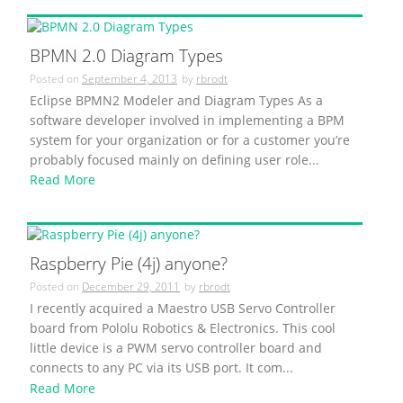
BPMN 2.0 Diagram Types
Posted on
September 4, 2013
by
rbrodt
Eclipse BPMN2 Modeler and Diagram Types As a
software developer involved in implementing a BPM
system for your organization or for a customer you’re
probably focused mainly on defining user role...
Read More
Raspberry Pie (4j) anyone?
Posted on
December 29, 2011
by
rbrodt
I recently acquired a Maestro USB Servo Controller
board from Pololu Robotics & Electronics. This cool
little device is a PWM servo controller board and
connects to any PC via its USB port. It com...
Read More