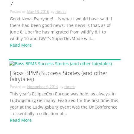
7
Posted on
May 13, 2016
by
rbrodt
Good News Everyone! …is what I would have said if
there had been good news. The news is that, as of
June 8, Uberfire has migrated from wildfly 8.1 to
wildfly 10 and GWT’s SuperDevMode will...
Read More
JBoss BPMS Success Stories (and other
fairytales)
Posted on
November 4, 2014
by
rbrodt
This year’s EclipseCon Europe was held, as always, in
Ludwigsburg Germany. Featured for the first time this
year at the Ludwigsburg event was the UnConference
– essentially a collection of...
Read More